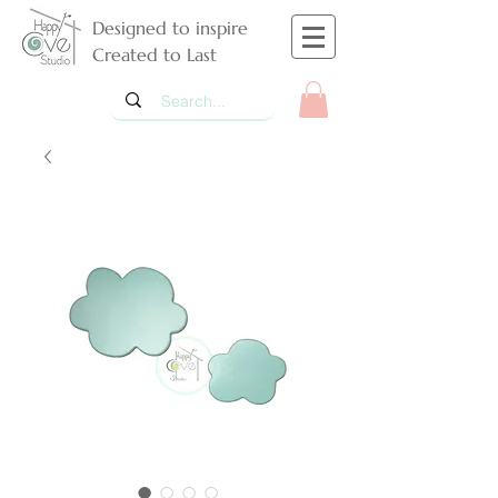
Designed to inspire
Created to Last