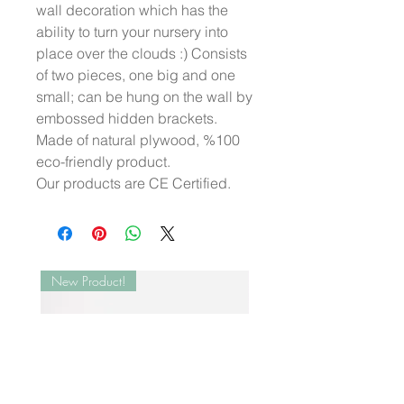
wall decoration which has the
ability to turn your nursery into
place over the clouds :) Consists
of two pieces, one big and one
small; can be hung on the wall by
embossed hidden brackets.
Made of natural plywood, %100
eco-friendly product.
Our products are CE Certified.
New Product!