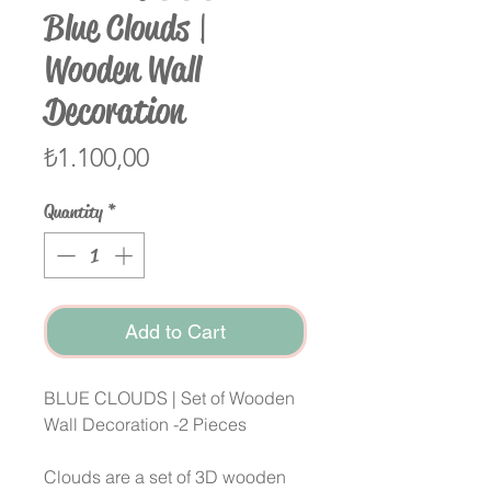
Blue Clouds |
Wooden Wall
Decoration
Price
₺1.100,00
Quantity
*
Add to Cart
BLUE CLOUDS | Set of Wooden
Wall Decoration -2 Pieces
Clouds are a set of 3D wooden