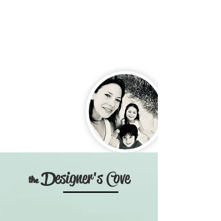
C
D
esigner's
ove
the