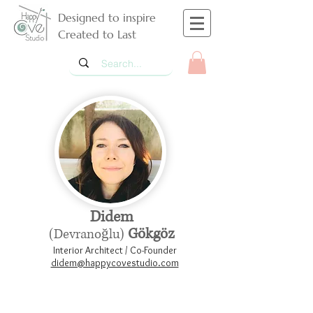
Designed to inspire
Created to Last
Didem
Gökgöz
(Devranoğlu)
Interior Architect / Co-Founder
didem@happycovestudio.com