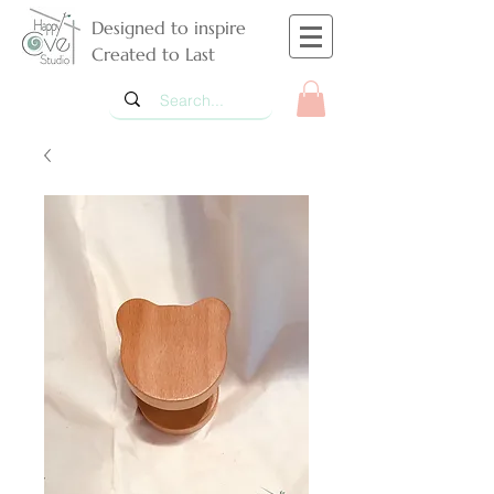
Designed to inspire
Created to Last