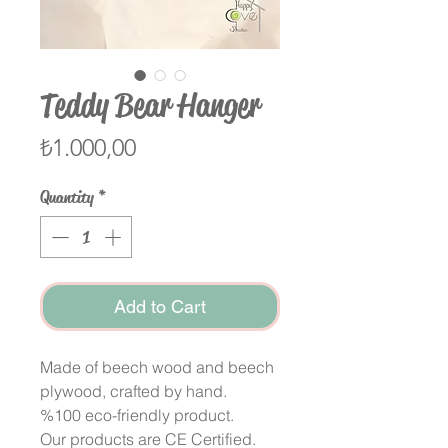
Teddy Bear Hanger
Price
₺1.000,00
Quantity
*
Add to Cart
Made of beech wood and beech
plywood, crafted by hand.
%100 eco-friendly product.
Our products are CE Certified.