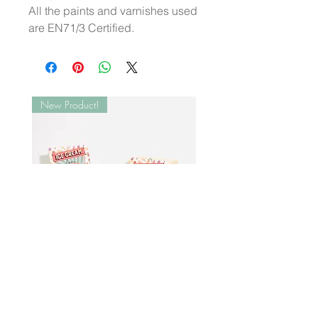
All the paints and varnishes used
are EN71/3 Certified.
New Product!
Wooden Ice Cream Set | XL
Ginger Breadman Wood
Popsicles
Decor
Price
Price
₺5.800,00
₺399,00